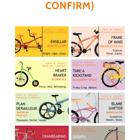
CONFIRM)