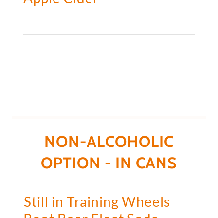
NON-ALCOHOLIC
OPTION - IN CANS
Still in Training Wheels