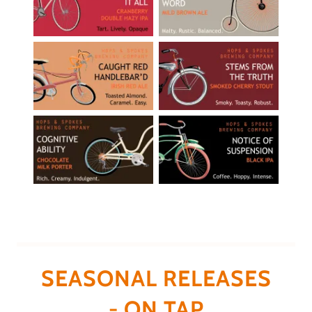
SEASONAL RELEASES
- ON TAP