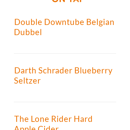
Double Downtube Belgian
Dubbel
Darth Schrader Blueberry
Seltzer
The Lone Rider Hard
Apple Cider