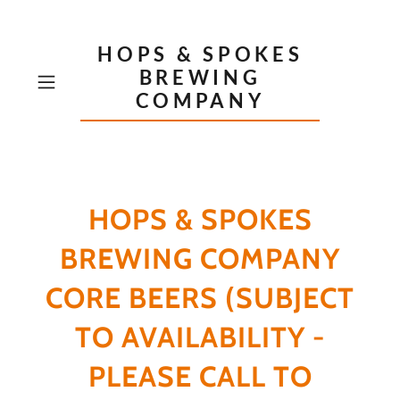
HOPS & SPOKES
BREWING
COMPANY
HOPS & SPOKES
BREWING COMPANY
CORE BEERS (SUBJECT
TO AVAILABILITY -
PLEASE CALL TO